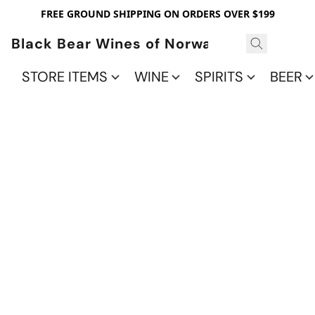
FREE GROUND SHIPPING ON ORDERS OVER $199
Black Bear Wines of Norwalk
STORE ITEMS
WINE
SPIRITS
BEER