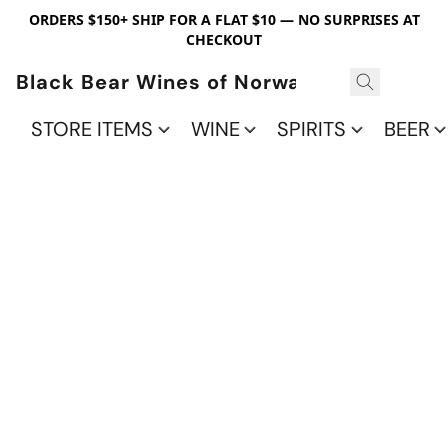
ORDERS $150+ SHIP FOR A FLAT $10 — NO SURPRISES AT
CHECKOUT
Black Bear Wines of Norwalk
STORE ITEMS
WINE
SPIRITS
BEER