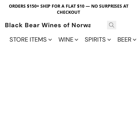
ORDERS $150+ SHIP FOR A FLAT $10 — NO SURPRISES AT
CHECKOUT
Black Bear Wines of Norwalk
STORE ITEMS
WINE
SPIRITS
BEER