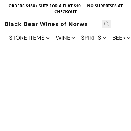
ORDERS $150+ SHIP FOR A FLAT $10 — NO SURPRISES AT
CHECKOUT
Black Bear Wines of Norwalk
STORE ITEMS
WINE
SPIRITS
BEER