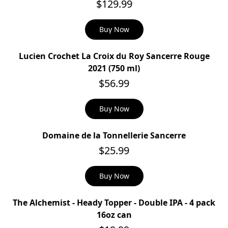
$129.99
Buy Now
Lucien Crochet La Croix du Roy Sancerre Rouge
2021 (750 ml)
$56.99
Buy Now
Domaine de la Tonnellerie Sancerre
$25.99
Buy Now
The Alchemist - Heady Topper - Double IPA - 4 pack
SOLD OUT
16oz can