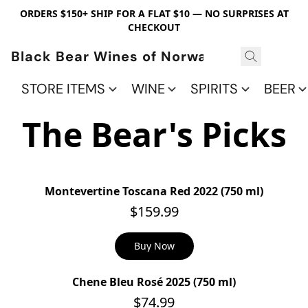
ORDERS $150+ SHIP FOR A FLAT $10 — NO SURPRISES AT
CHECKOUT
Black Bear Wines of Norwalk
STORE ITEMS
WINE
SPIRITS
BEER
The Bear's Picks
Montevertine Toscana Red 2022 (750 ml)
$159.99
Buy Now
Chene Bleu Rosé 2025 (750 ml)
$74.99