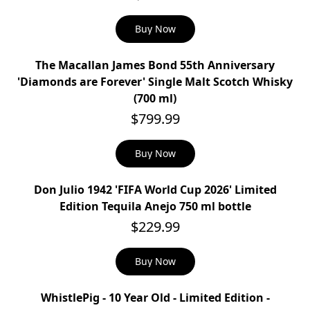
Buy Now
The Macallan James Bond 55th Anniversary
'Diamonds are Forever' Single Malt Scotch Whisky
(700 ml)
$799.99
Buy Now
Don Julio 1942 'FIFA World Cup 2026' Limited
Edition Tequila Anejo 750 ml bottle
$229.99
Buy Now
WhistlePig - 10 Year Old - Limited Edition -