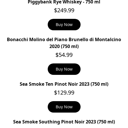
Piggybank Rye Whiskey - 750 ml
$249.99
Buy Now
Bonacchi Molino del Piano Brunello di Montalcino
2020 (750 ml)
$54.99
Buy Now
Sea Smoke Ten Pinot Noir 2023 (750 ml)
$129.99
Buy Now
Sea Smoke Southing Pinot Noir 2023 (750 ml)