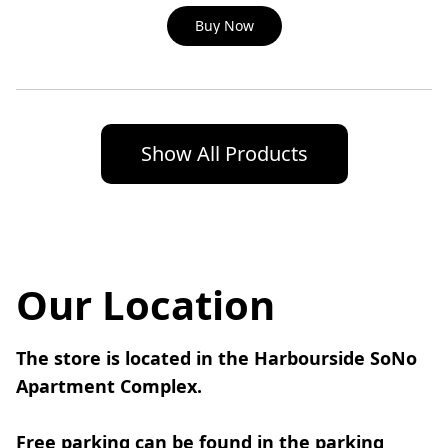
Buy Now
Show All Products
Our Location
The store is located in the Harbourside SoNo 
Apartment Complex.
Free parking can be found in the parking 