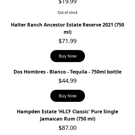
$19.99
Out of stock
Halter Ranch Ancestor Estate Reserve 2021 (750
ml)
$71.99
Buy Now
Dos Hombres - Blanco - Tequila - 750ml bottle
$44.99
Buy Now
Hampden Estate 'HLCF Classic' Pure Single
Jamaican Rum (750 ml)
$87.00