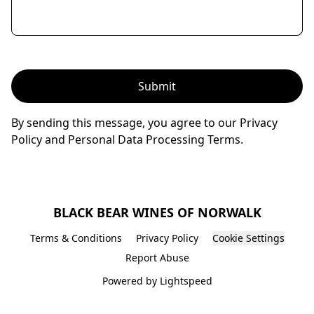
Submit
By sending this message, you agree to our Privacy
Policy and Personal Data Processing Terms.
BLACK BEAR WINES OF NORWALK
Terms & Conditions
Privacy Policy
Cookie Settings
Report Abuse
Powered by Lightspeed