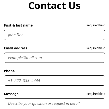
Contact Us
First & last name
Required field
Email address
Required field
Phone
Message
Required field