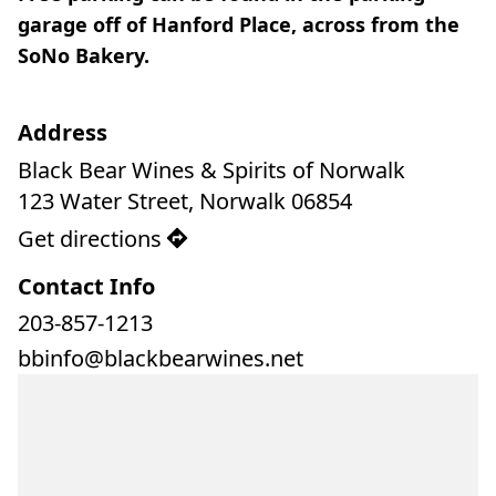
garage off of Hanford Place, across from the 
SoNo Bakery.
Address
Black Bear Wines & Spirits of Norwalk

123 Water Street, Norwalk 06854
Get directions
Contact Info
203-857-1213
bbinfo@blackbearwines.net