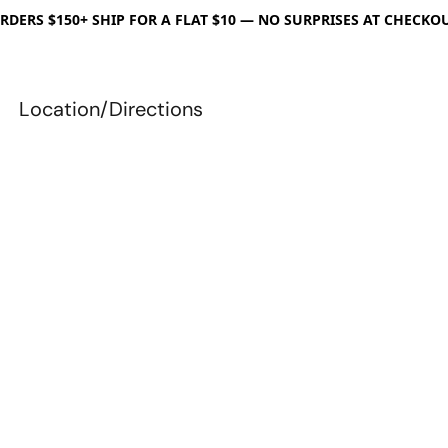
RDERS $150+ SHIP FOR A FLAT $10 — NO SURPRISES AT CHECKO
Location/Directions