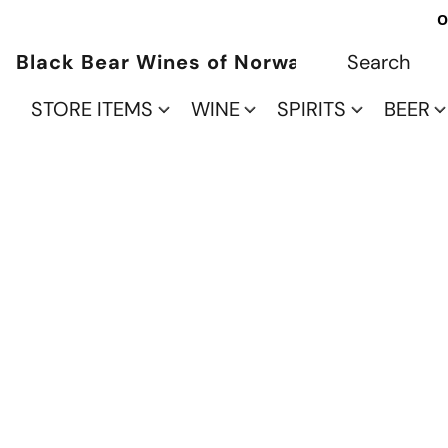
O
Black Bear Wines of Norwalk
STORE ITEMS
WINE
SPIRITS
BEER