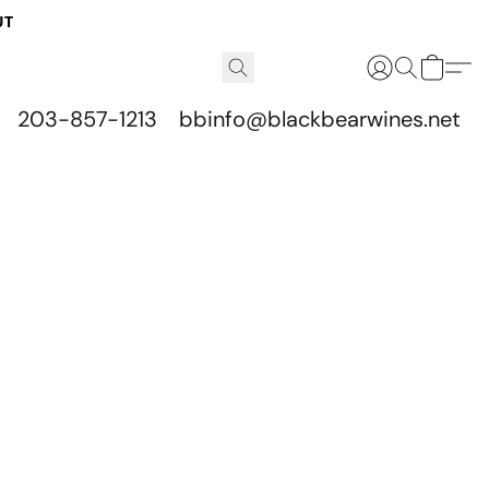
UT
203-857-1213
bbinfo@blackbearwines.net