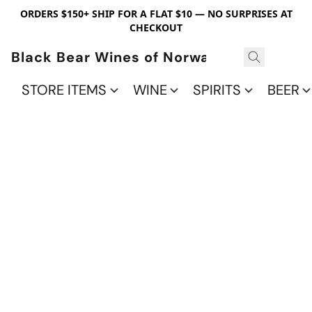
ORDERS $150+ SHIP FOR A FLAT $10 — NO SURPRISES AT
CHECKOUT
Black Bear Wines of Norwalk
STORE ITEMS
WINE
SPIRITS
BEER