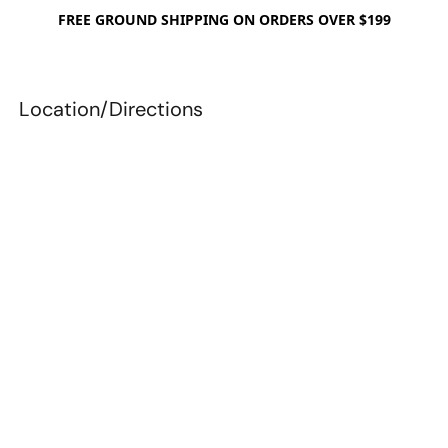
FREE GROUND SHIPPING ON ORDERS OVER $199
Location/Directions