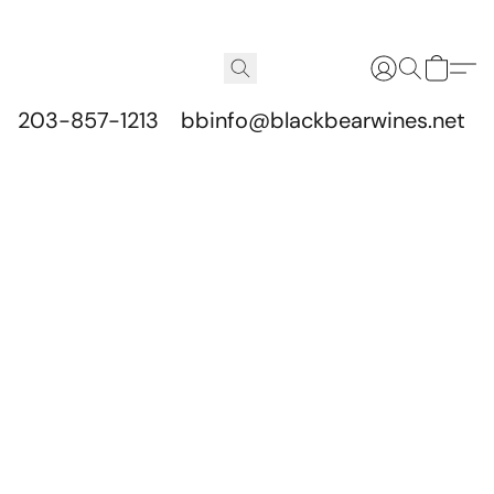
203-857-1213
bbinfo@blackbearwines.net