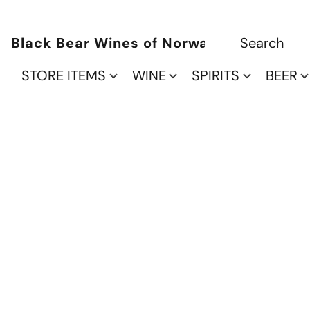
Black Bear Wines of Norwalk
STORE ITEMS
WINE
SPIRITS
BEER