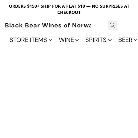
ORDERS $150+ SHIP FOR A FLAT $10 — NO SURPRISES AT
CHECKOUT
Black Bear Wines of Norwalk
STORE ITEMS
WINE
SPIRITS
BEER