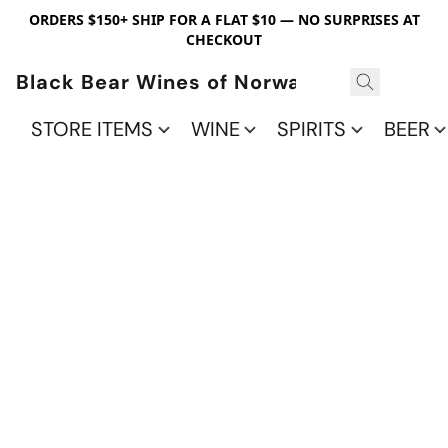
ORDERS $150+ SHIP FOR A FLAT $10 — NO SURPRISES AT
CHECKOUT
Black Bear Wines of Norwalk
STORE ITEMS
WINE
SPIRITS
BEER