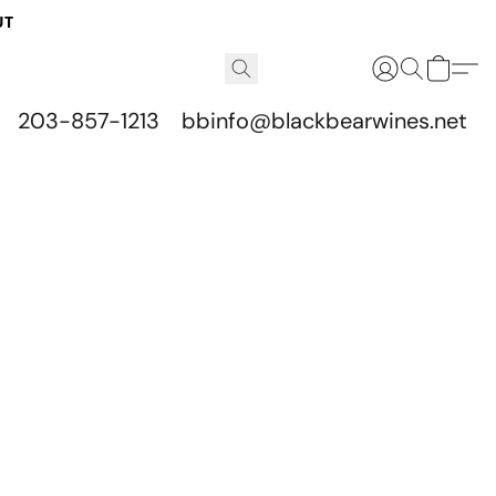
UT
203-857-1213
bbinfo@blackbearwines.net