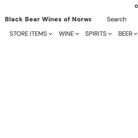
O
Black Bear Wines of Norwalk
STORE ITEMS
WINE
SPIRITS
BEER