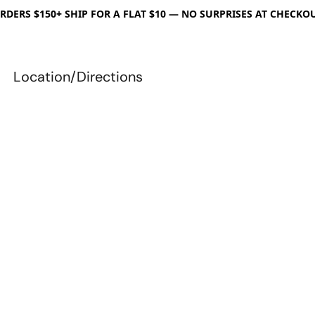
RDERS $150+ SHIP FOR A FLAT $10 — NO SURPRISES AT CHECKO
Location/Directions