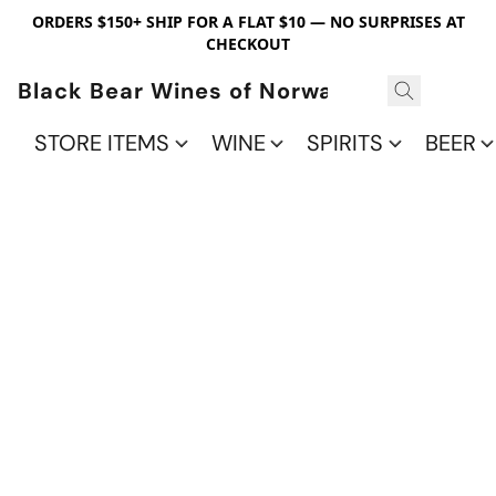
ORDERS $150+ SHIP FOR A FLAT $10 — NO SURPRISES AT
CHECKOUT
Black Bear Wines of Norwalk
STORE ITEMS
WINE
SPIRITS
BEER