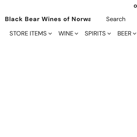
O
Black Bear Wines of Norwalk
STORE ITEMS
WINE
SPIRITS
BEER