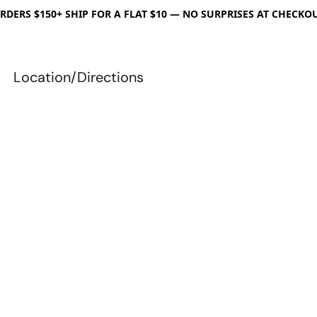
RDERS $150+ SHIP FOR A FLAT $10 — NO SURPRISES AT CHECKO
Location/Directions