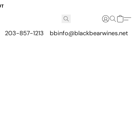
UT
203-857-1213
bbinfo@blackbearwines.net