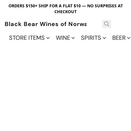
ORDERS $150+ SHIP FOR A FLAT $10 — NO SURPRISES AT
CHECKOUT
Black Bear Wines of Norwalk
STORE ITEMS
WINE
SPIRITS
BEER