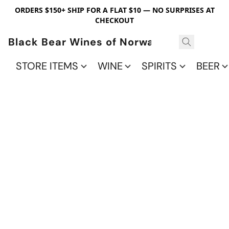
ORDERS $150+ SHIP FOR A FLAT $10 — NO SURPRISES AT
CHECKOUT
Black Bear Wines of Norwalk
STORE ITEMS
WINE
SPIRITS
BEER