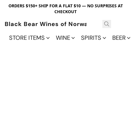
ORDERS $150+ SHIP FOR A FLAT $10 — NO SURPRISES AT
CHECKOUT
Black Bear Wines of Norwalk
STORE ITEMS
WINE
SPIRITS
BEER