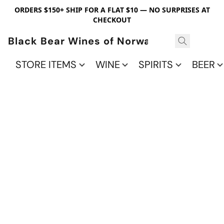
ORDERS $150+ SHIP FOR A FLAT $10 — NO SURPRISES AT
CHECKOUT
Black Bear Wines of Norwalk
STORE ITEMS
WINE
SPIRITS
BEER