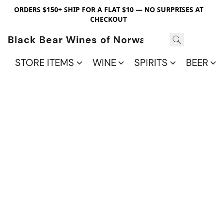
ORDERS $150+ SHIP FOR A FLAT $10 — NO SURPRISES AT
CHECKOUT
Black Bear Wines of Norwalk
STORE ITEMS
WINE
SPIRITS
BEER