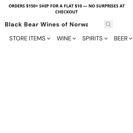
ORDERS $150+ SHIP FOR A FLAT $10 — NO SURPRISES AT
CHECKOUT
Black Bear Wines of Norwalk
STORE ITEMS
WINE
SPIRITS
BEER