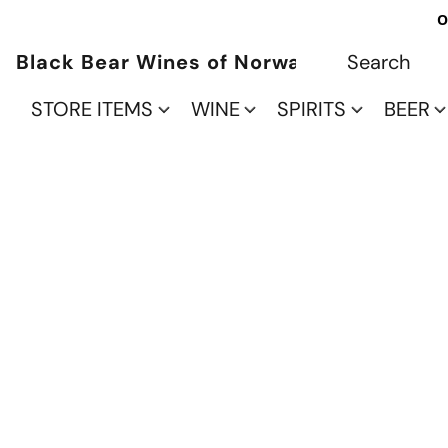
O
Black Bear Wines of Norwalk
STORE ITEMS
WINE
SPIRITS
BEER