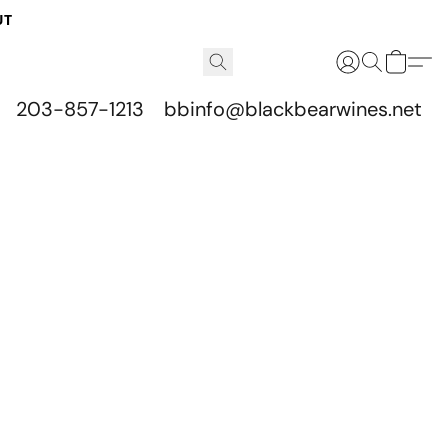
UT
203-857-1213
bbinfo@blackbearwines.net