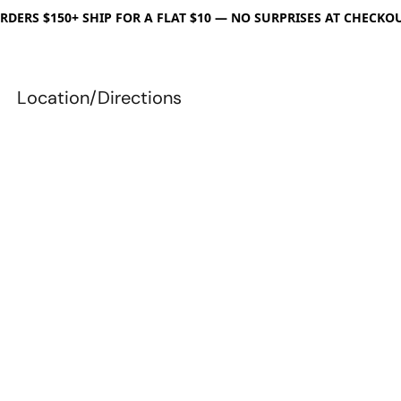
RDERS $150+ SHIP FOR A FLAT $10 — NO SURPRISES AT CHECKO
Location/Directions