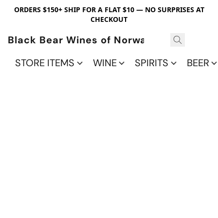
ORDERS $150+ SHIP FOR A FLAT $10 — NO SURPRISES AT
CHECKOUT
Black Bear Wines of Norwalk
STORE ITEMS
WINE
SPIRITS
BEER