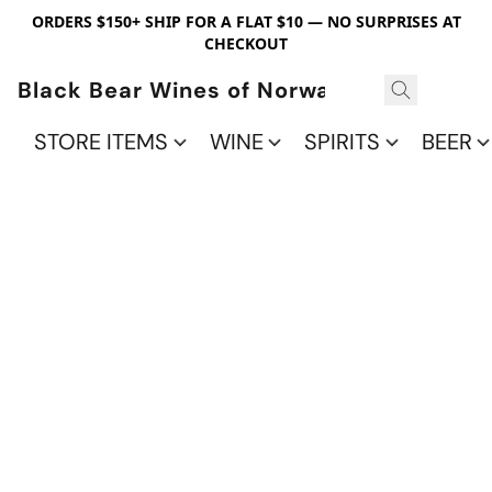
ORDERS $150+ SHIP FOR A FLAT $10 — NO SURPRISES AT
CHECKOUT
Black Bear Wines of Norwalk
STORE ITEMS
WINE
SPIRITS
BEER