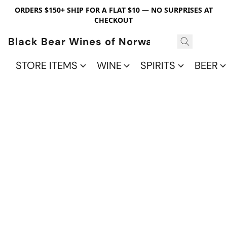
ORDERS $150+ SHIP FOR A FLAT $10 — NO SURPRISES AT
CHECKOUT
Black Bear Wines of Norwalk
STORE ITEMS
WINE
SPIRITS
BEER