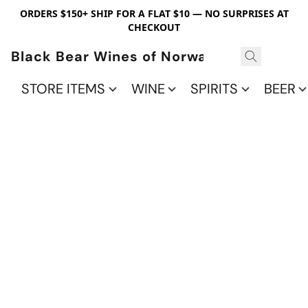
ORDERS $150+ SHIP FOR A FLAT $10 — NO SURPRISES AT
CHECKOUT
Black Bear Wines of Norwalk
STORE ITEMS
WINE
SPIRITS
BEER