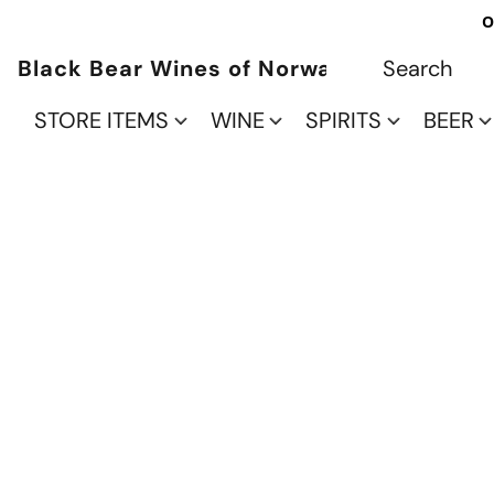
O
Black Bear Wines of Norwalk
STORE ITEMS
WINE
SPIRITS
BEER