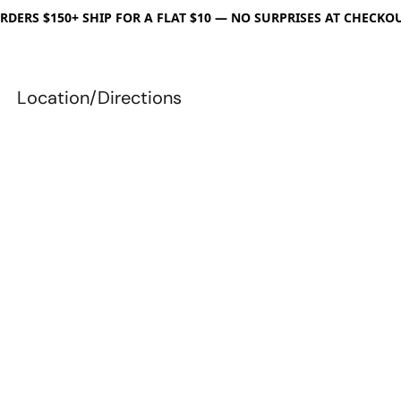
RDERS $150+ SHIP FOR A FLAT $10 — NO SURPRISES AT CHECKO
Location/Directions