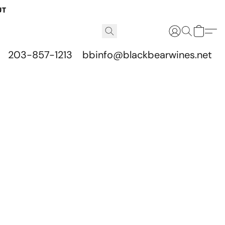
UT
203-857-1213
bbinfo@blackbearwines.net