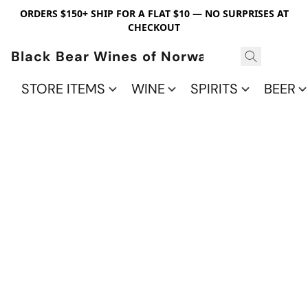
ORDERS $150+ SHIP FOR A FLAT $10 — NO SURPRISES AT
CHECKOUT
Black Bear Wines of Norwalk
STORE ITEMS
WINE
SPIRITS
BEER