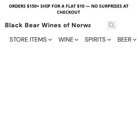
ORDERS $150+ SHIP FOR A FLAT $10 — NO SURPRISES AT
CHECKOUT
Black Bear Wines of Norwalk
STORE ITEMS
WINE
SPIRITS
BEER