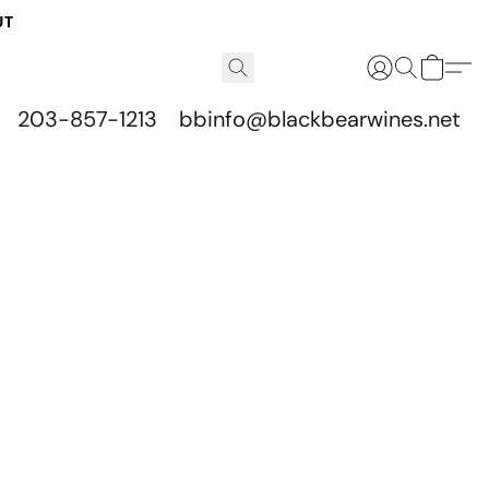
UT
203-857-1213
bbinfo@blackbearwines.net