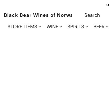
O
Black Bear Wines of Norwalk
STORE ITEMS
WINE
SPIRITS
BEER