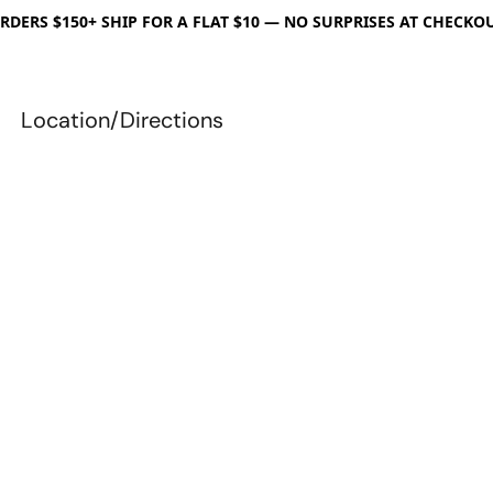
RDERS $150+ SHIP FOR A FLAT $10 — NO SURPRISES AT CHECKO
Location/Directions