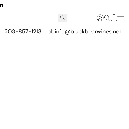
UT
203-857-1213
bbinfo@blackbearwines.net