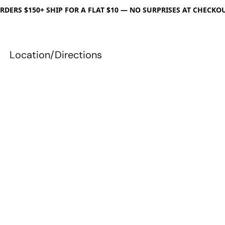
RDERS $150+ SHIP FOR A FLAT $10 — NO SURPRISES AT CHECKO
Location/Directions