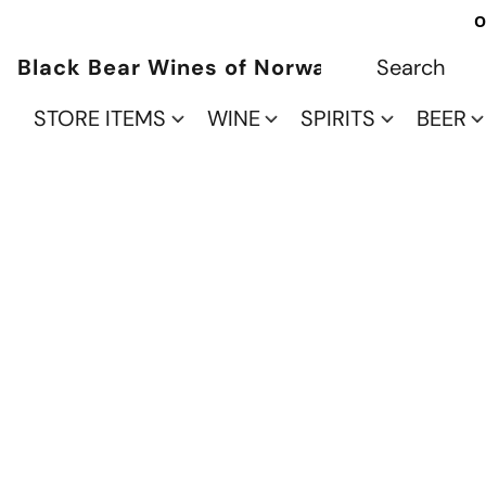
O
Black Bear Wines of Norwalk
STORE ITEMS
WINE
SPIRITS
BEER