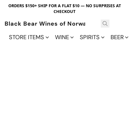
ORDERS $150+ SHIP FOR A FLAT $10 — NO SURPRISES AT
CHECKOUT
Black Bear Wines of Norwalk
STORE ITEMS
WINE
SPIRITS
BEER