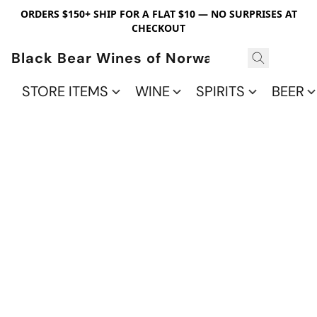
ORDERS $150+ SHIP FOR A FLAT $10 — NO SURPRISES AT
CHECKOUT
Black Bear Wines of Norwalk
STORE ITEMS
WINE
SPIRITS
BEER