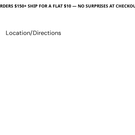
RDERS $150+ SHIP FOR A FLAT $10 — NO SURPRISES AT CHECKO
Location/Directions