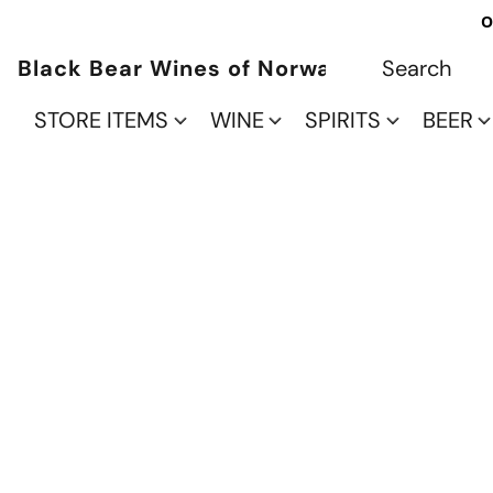
O
Black Bear Wines of Norwalk
STORE ITEMS
WINE
SPIRITS
BEER