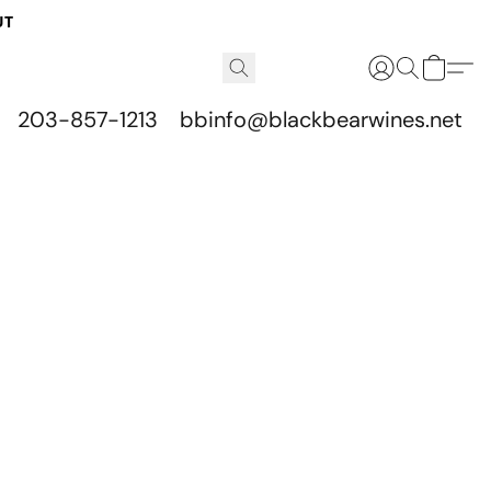
UT
203-857-1213
bbinfo@blackbearwines.net