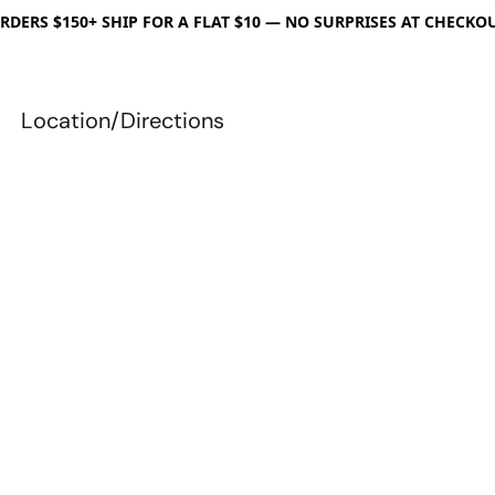
RDERS $150+ SHIP FOR A FLAT $10 — NO SURPRISES AT CHECKO
Location/Directions