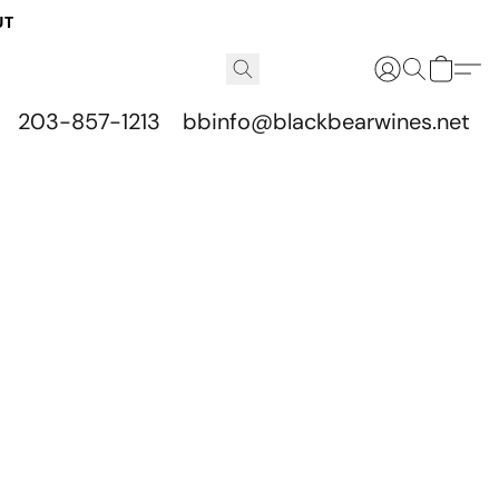
UT
203-857-1213
bbinfo@blackbearwines.net