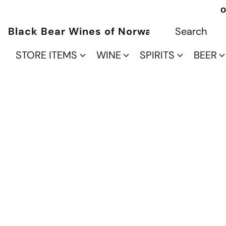
O
Black Bear Wines of Norwalk
STORE ITEMS
WINE
SPIRITS
BEER