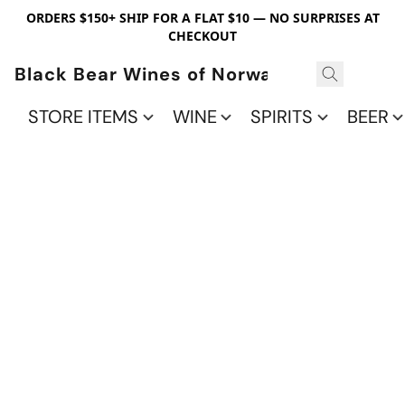
ORDERS $150+ SHIP FOR A FLAT $10 — NO SURPRISES AT
CHECKOUT
Black Bear Wines of Norwalk
STORE ITEMS
WINE
SPIRITS
BEER