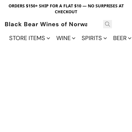
ORDERS $150+ SHIP FOR A FLAT $10 — NO SURPRISES AT
CHECKOUT
Black Bear Wines of Norwalk
STORE ITEMS
WINE
SPIRITS
BEER