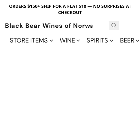
ORDERS $150+ SHIP FOR A FLAT $10 — NO SURPRISES AT
CHECKOUT
Black Bear Wines of Norwalk
STORE ITEMS
WINE
SPIRITS
BEER