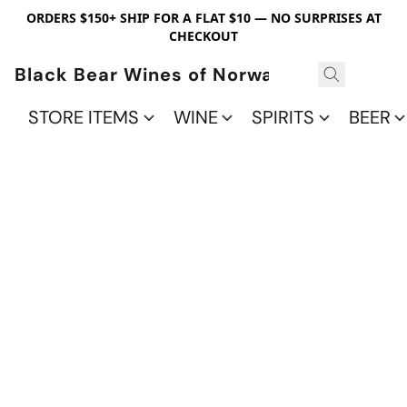
ORDERS $150+ SHIP FOR A FLAT $10 — NO SURPRISES AT
CHECKOUT
Black Bear Wines of Norwalk
STORE ITEMS
WINE
SPIRITS
BEER