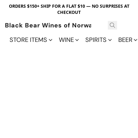
ORDERS $150+ SHIP FOR A FLAT $10 — NO SURPRISES AT
CHECKOUT
Black Bear Wines of Norwalk
STORE ITEMS
WINE
SPIRITS
BEER