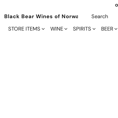
O
Black Bear Wines of Norwalk
STORE ITEMS
WINE
SPIRITS
BEER