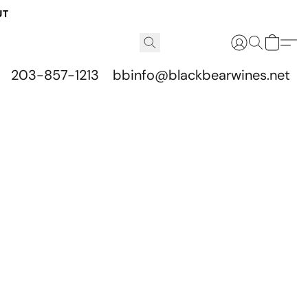
UT
203-857-1213
bbinfo@blackbearwines.net