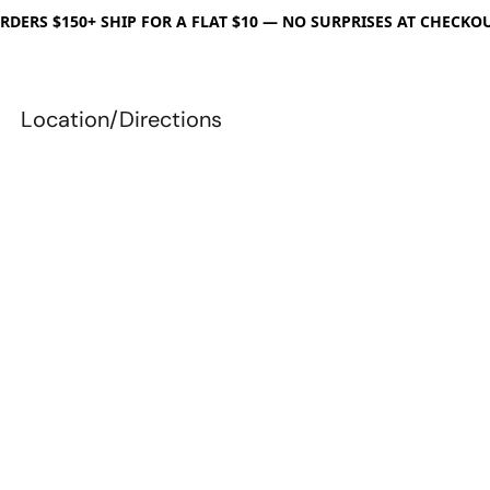
RDERS $150+ SHIP FOR A FLAT $10 — NO SURPRISES AT CHECKO
Location/Directions