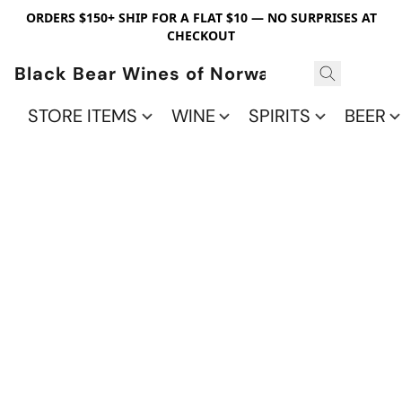
ORDERS $150+ SHIP FOR A FLAT $10 — NO SURPRISES AT
CHECKOUT
Black Bear Wines of Norwalk
STORE ITEMS
WINE
SPIRITS
BEER