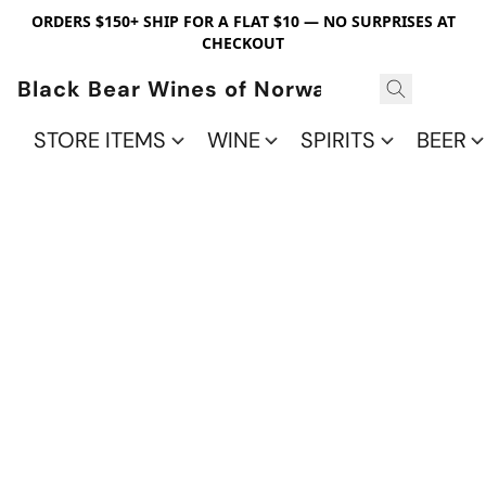
ORDERS $150+ SHIP FOR A FLAT $10 — NO SURPRISES AT
CHECKOUT
Black Bear Wines of Norwalk
STORE ITEMS
WINE
SPIRITS
BEER