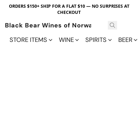
ORDERS $150+ SHIP FOR A FLAT $10 — NO SURPRISES AT
CHECKOUT
Black Bear Wines of Norwalk
STORE ITEMS
WINE
SPIRITS
BEER