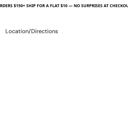
RDERS $150+ SHIP FOR A FLAT $10 — NO SURPRISES AT CHECKO
Location/Directions