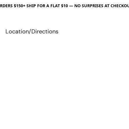
RDERS $150+ SHIP FOR A FLAT $10 — NO SURPRISES AT CHECKO
Location/Directions