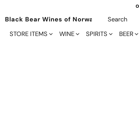
O
Black Bear Wines of Norwalk
STORE ITEMS
WINE
SPIRITS
BEER