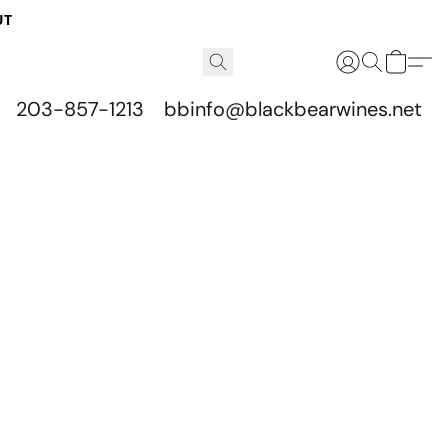
UT
203-857-1213
bbinfo@blackbearwines.net