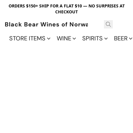
ORDERS $150+ SHIP FOR A FLAT $10 — NO SURPRISES AT
CHECKOUT
Black Bear Wines of Norwalk
STORE ITEMS
WINE
SPIRITS
BEER