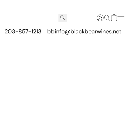
203-857-1213
bbinfo@blackbearwines.net