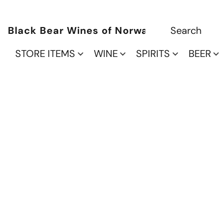
Black Bear Wines of Norwalk
STORE ITEMS
WINE
SPIRITS
BEER