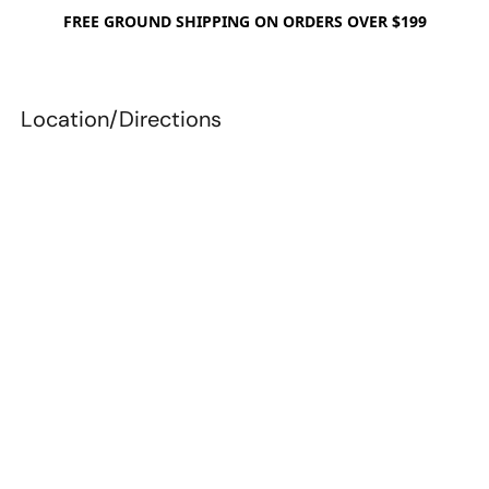
FREE GROUND SHIPPING ON ORDERS OVER $199
Location/Directions