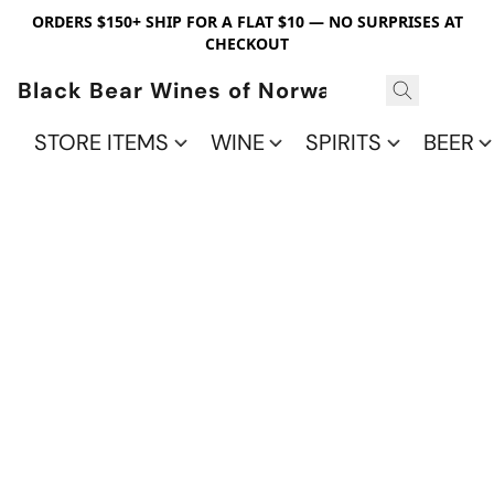
ORDERS $150+ SHIP FOR A FLAT $10 — NO SURPRISES AT
CHECKOUT
Black Bear Wines of Norwalk
STORE ITEMS
WINE
SPIRITS
BEER