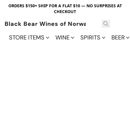
ORDERS $150+ SHIP FOR A FLAT $10 — NO SURPRISES AT
CHECKOUT
Black Bear Wines of Norwalk
STORE ITEMS
WINE
SPIRITS
BEER