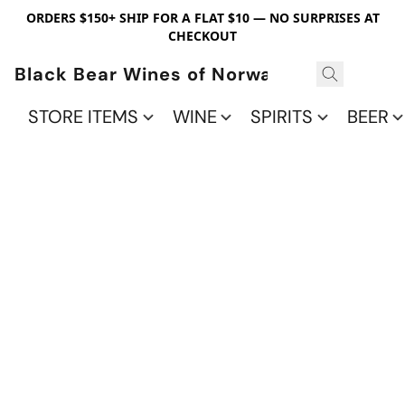
ORDERS $150+ SHIP FOR A FLAT $10 — NO SURPRISES AT
CHECKOUT
Black Bear Wines of Norwalk
STORE ITEMS
WINE
SPIRITS
BEER