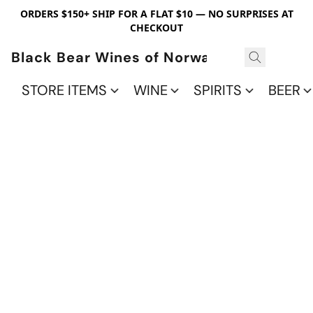
ORDERS $150+ SHIP FOR A FLAT $10 — NO SURPRISES AT
CHECKOUT
Black Bear Wines of Norwalk
STORE ITEMS
WINE
SPIRITS
BEER